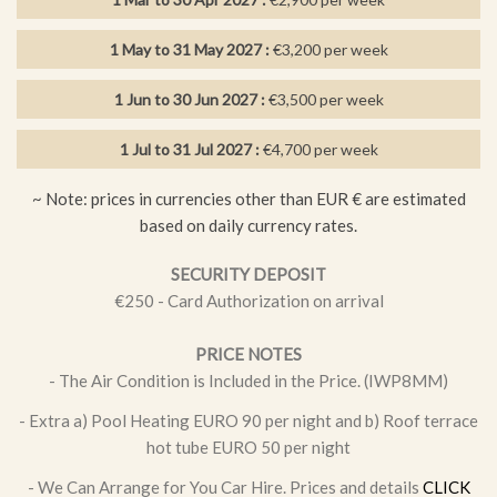
also includes a dining area, and separate seating area.
The ultimate 5 star villa, in an ideal location, close to the
1 May to 31 May 2027 :
€3,200 per week
amenities, perfect for those looking for a peaceful and relaxing
holiday.
1 Jun to 30 Jun 2027 :
€3,500 per week
Located within a few minutes’ walk of sandy beaches and a
1 Jul to 31 Jul 2027 :
€4,700 per week
good selection of bars, restaurants and shops, this area of
Kapparis is a great base for a relaxing holiday. The larger
~ Note: prices in currencies other than EUR € are estimated
resort of Protaras is just a 5-minute drive away.
based on daily currency rates.
FEATURES
SECURITY DEPOSIT
€250 - Card Authorization on arrival
1 twin bedroom
PRICE NOTES
2 double bedrooms
- The Air Condition is Included in the Price. (IWP8MM)
3 bathrooms
- Extra a) Pool Heating EURO 90 per night and b) Roof terrace
BBQ
hot tube EURO 50 per night
Baby cots, high chairs available
- We Can Arrange for You Car Hire. Prices and details
CLICK