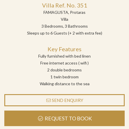
Villa Ref. No. 351
FAMAGUSTA, Protaras
Villa
3 Bedrooms, 3 Bathrooms
Sleeps up to 6 Guests (+ 2 with extra fee)
Key Features
Fully furnished with bed linen
Free internet access ( wifi )
2 double bedrooms
1 twin bedroom
Walking distance to the sea
SEND ENQUIRY
REQUEST TO BOOK