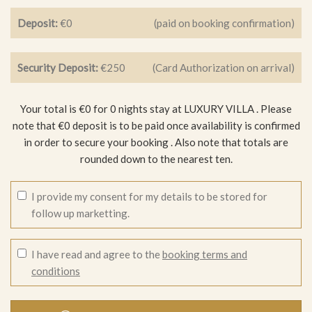
Deposit:
€0
(paid on booking confirmation)
Security Deposit:
€250
(Card Authorization on arrival)
Your total is €0 for 0 nights stay at LUXURY VILLA .
Please
note that €0 deposit is to be paid once availability is confirmed
in order to secure your booking
. Also note that totals are
rounded down to the nearest ten.
I provide my consent for my details to be stored for
follow up marketting.
I have read and agree to the
booking terms and
conditions