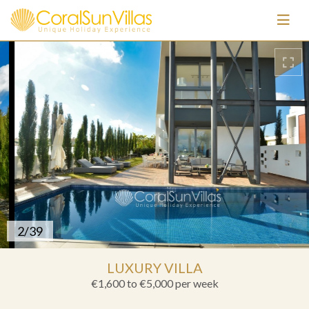
3/39
LUXURY VILLA
€1,600 to €5,000
per week