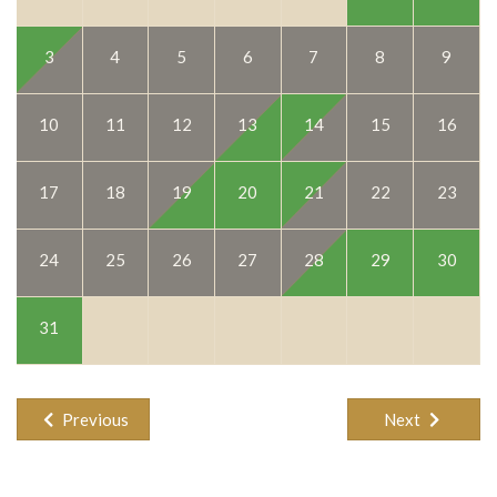
9
3
4
5
6
7
8
16
10
11
12
13
14
15
23
17
18
19
20
21
22
30
24
25
26
27
28
29
31
Previous
Next