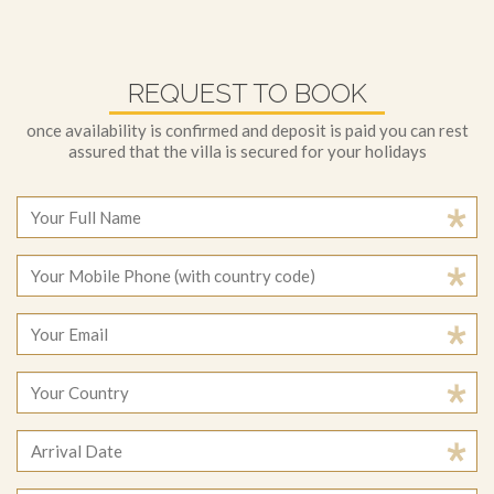
REQUEST TO BOOK
once availability is confirmed and deposit is paid you can rest
assured that the villa is secured for your holidays
August
2026