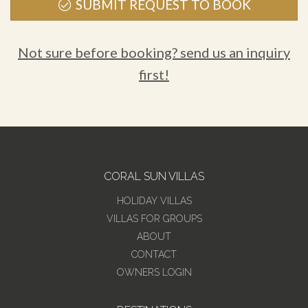
SUBMIT REQUEST TO BOOK
Not sure before booking? send us an inquiry
first!
CORAL SUN VILLAS
HOLIDAY VILLAS
VILLAS FOR GROUPS
ABOUT
CONTACT
OWNERS LOGIN