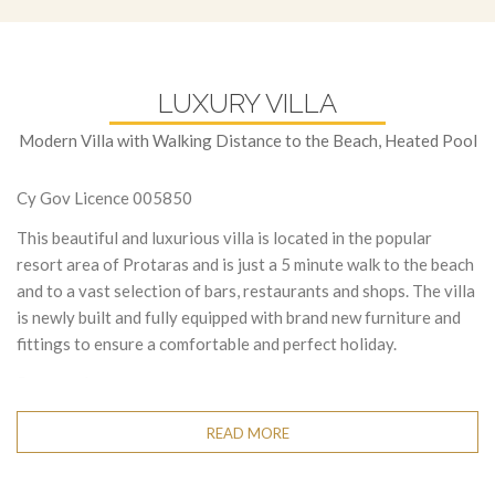
LUXURY VILLA
Modern Villa with Walking Distance to the Beach, Heated Pool
Cy Gov Licence 005850
This beautiful and luxurious villa is located in the popular
resort area of Protaras and is just a 5 minute walk to the beach
and to a vast selection of bars, restaurants and shops. The villa
is newly built and fully equipped with brand new furniture and
fittings to ensure a comfortable and perfect holiday.
Downstairs:
a very spacious open-plan living room, kitchen and
dining area. The living room has a comfortable corner sofa,
READ MORE
widescreen TV with satellite channels and WI-FI connection.
The dining area has seating for 6 persons, and the modern
kitchen is fully equipped with all appliances as well as a