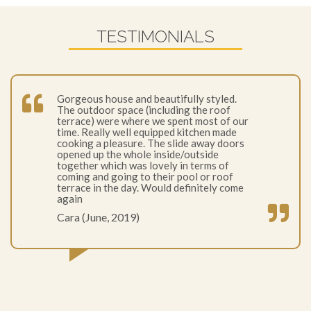
TESTIMONIALS
Gorgeous house and beautifully styled.
The outdoor space (including the roof
terrace) were where we spent most of our
time. Really well equipped kitchen made
cooking a pleasure. The slide away doors
opened up the whole inside/outside
together which was lovely in terms of
coming and going to their pool or roof
terrace in the day. Would definitely come
again
Cara (June, 2019)