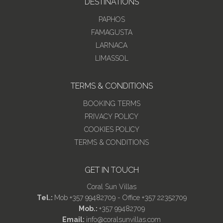
DESTINATIONS
PAPHOS
FAMAGUSTA
LARNACA
LIMASSOL
TERMS & CONDITIONS
BOOKING TERMS
PRIVACY POLICY
COOKIES POLICY
TERMS & CONDITIONS
GET IN TOUCH
Coral Sun Villas
Tel.:
Mob +357 99482709 - Office +357 22352709
Mob.:
+357 99482709
Email:
info@coralsunvillas.com