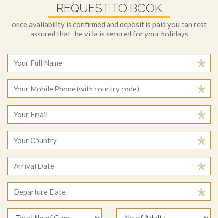
REQUEST TO BOOK
once availability is confirmed and deposit is paid you can rest
assured that the villa is secured for your holidays
August
2026
Sun
Mon
Tue
Wed
Thu
Fri
Sat
August
2026
26
27
28
29
30
31
1
Sun
Mon
Tue
Wed
Thu
Fri
Sat