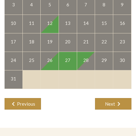
9
3
4
5
6
7
8
Private swimming pool
Pubs
16
10
11
12
13
14
15
Restaurants
Safety box(es)
23
17
18
19
20
21
22
Sat TV, Hifi, DVD
Shopping
30
Swimming
24
25
26
27
28
29
Walking to the Sea
Washing machine, iron/iron board
31
Previous
Next