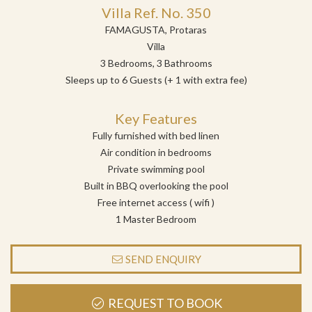
Villa Ref. No. 350
FAMAGUSTA, Protaras
Villa
3 Bedrooms, 3 Bathrooms
Sleeps up to 6 Guests (+ 1 with extra fee)
Key Features
Fully furnished with bed linen
Air condition in bedrooms
Private swimming pool
Built in BBQ overlooking the pool
Free internet access ( wifi )
1 Master Bedroom
SEND ENQUIRY
REQUEST TO BOOK