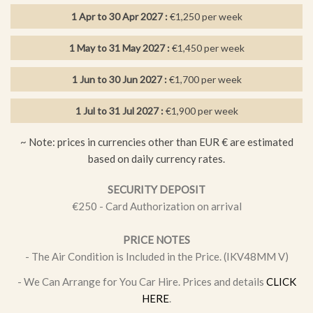
Swimming, Tennis, Walking
1 Apr to 30 Apr 2027 :
€1,250 per week
Distances: Golden Coast 660 m.,
Valessia Private Hospital
3km., Larnaka Airport
64km.,
Restaurant 450 m., Grocery
300
1 May to 31 May 2027 :
€1,450 per week
m.
1 Jun to 30 Jun 2027 :
€1,700 per week
FEATURES
1 Jul to 31 Jul 2027 :
€1,900 per week
1 Master Bedroom
~ Note: prices in currencies other than EUR € are estimated
1 bathroom
based on daily currency rates.
1 ensuite bathroom
SECURITY DEPOSIT
2 twin bedrooms
€250 - Card Authorization on arrival
Air condition in bedrooms
PRICE NOTES
Baby cots, high chairs available
- The Air Condition is Included in the Price. (IKV48MM V)
Bathroom towels incl. (not for beach)
- We Can Arrange for You Car Hire. Prices and details
CLICK
Built in BBQ overlooking the pool
HERE
.
Close to Amenities