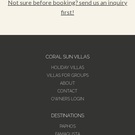
Not sure before booking? send us an inquiry
first!
CORAL SUN VILLAS
HOLIDAY VILLAS
VILLAS FOR GROUPS
ABOUT
CONTACT
OWNERS LOGIN
DESTINATIONS
PAPHOS
FAMAGUSTA