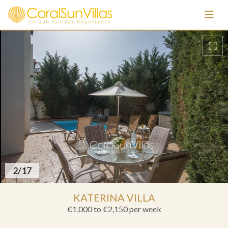
3/17
KATERINA VILLA
€1,000 to €2,150
per week