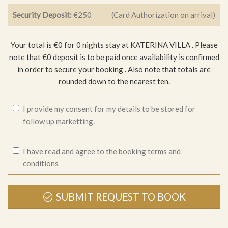
Security Deposit:
€250
(Card Authorization on arrival)
Your total is €0 for 0 nights stay at KATERINA VILLA .
Please
note that €0 deposit is to be paid once availability is confirmed
in order to secure your booking
. Also note that totals are
rounded down to the nearest ten.
I provide my consent for my details to be stored for
follow up marketting.
I have read and agree to the
booking terms and
conditions
SUBMIT REQUEST TO BOOK