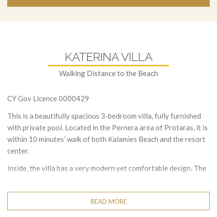
KATERINA VILLA
Walking Distance to the Beach
CY Gov Licence 0000429
This is a beautifully spacious 3-bedroom villa, fully furnished
with private pool. Located in the Pernera area of Protaras, it is
within 10 minutes’ walk of both Kalamies Beach and the resort
center.
Inside, the villa has a very modern yet comfortable design. The
living area has a corner sofa, a widescreen TV with a Full UK
satellite and dining table seating. The large open plan kitchen is
READ MORE
fully equipped with modern appliances. There is also a toilet on
this floor.