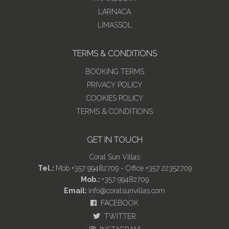
LARNACA
LIMASSOL
TERMS & CONDITIONS
BOOKING TERMS
PRIVACY POLICY
COOKIES POLICY
TERMS & CONDITIONS
GET IN TOUCH
Coral Sun Villas
Tel.:
Mob +357 99482709 - Office +357 22352709
Mob.:
+357 99482709
Email:
info@coralsunvillas.com
FACEBOOK
TWITTER